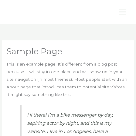
Ir
al
contenido
Sample Page
This is an example page. It’s different from a blog post
because it will stay in one place and will show up in your
site navigation (in most themes). Most people start with an
About page that introduces them to potential site visitors.
It might say something like this:
Hi there! I’m a bike messenger by day,
aspiring actor by night, and this is my
website. I live in Los Angeles, have a