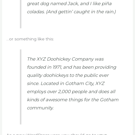
great dog named Jack, and I like piña
coladas. (And gettin’ caught in the rain.)
…or something like this:
The XYZ Doohickey Company was
founded in 1971, and has been providing
quality doohickeys to the public ever
since. Located in Gotham City, XYZ
employs over 2,000 people and does all
kinds of awesome things for the Gotham
community.
As a new WordPress user, you should go to
your